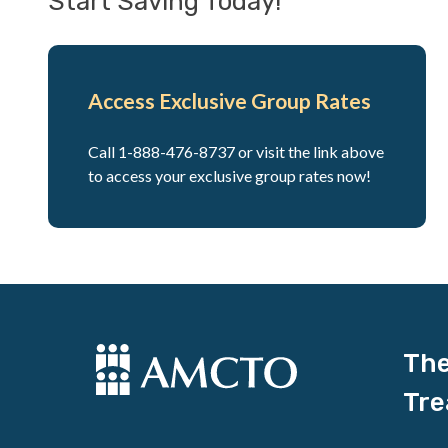
Start Saving Today!
Access Exclusive Group Rates
Call 1-888-476-8737 or visit the link above
to access your exclusive group rates now!
The
Tre