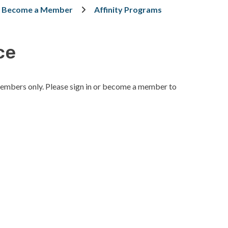
Become a Member
Affinity Programs
ce
embers only. Please sign in or become a member to