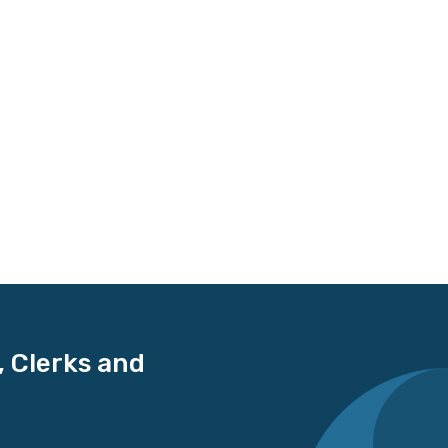
, Clerks and