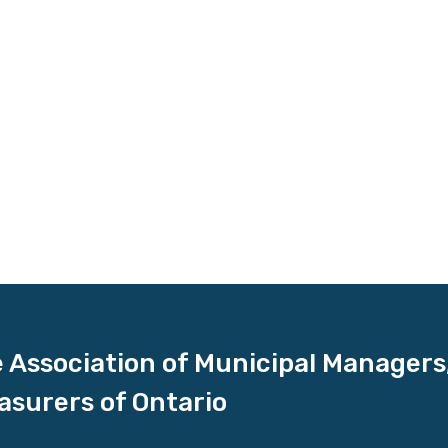
 Association of Municipal Managers
asurers of Ontario