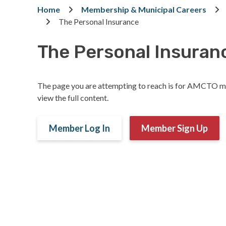
Breadcrumb
Home
Membership & Municipal Careers
The Personal Insurance
The Personal Insuran
The page you are attempting to reach is for AMCTO m
view the full content.
Member Log In
Member Sign Up