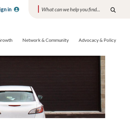
ign in
Search
Growth
Network & Community
Advocacy & Policy