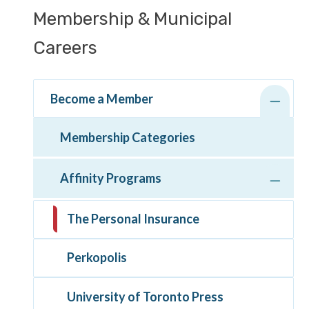
Section
Membership & Municipal
navigation
Careers
Become a Member
Membership Categories
Affinity Programs
The Personal Insurance
Perkopolis
University of Toronto Press