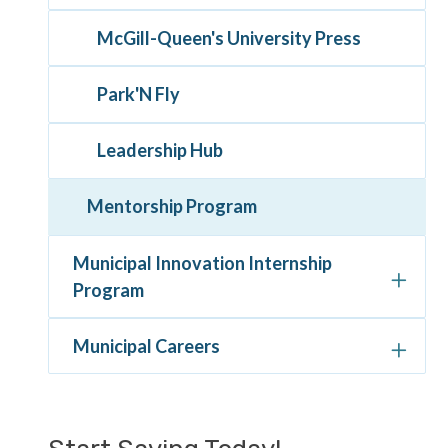
McGill-Queen's University Press
Park'N Fly
Leadership Hub
Mentorship Program
Municipal Innovation Internship
Program
Municipal Careers