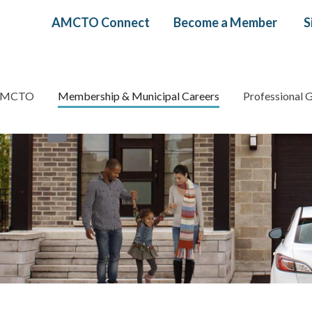
Header
AMCTO Connect
Become a Member
S
menu
AMCTO
Membership & Municipal Careers
Professional 
gation